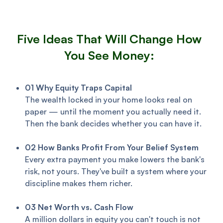
Five Ideas That Will Change How
You See Money:
01 Why Equity Traps Capital
The wealth locked in your home looks real on
paper — until the moment you actually need it.
Then the bank decides whether you can have it.
02 How Banks Profit From Your Belief System
Every extra payment you make lowers the bank's
risk, not yours. They've built a system where your
discipline makes them richer.
03
Net Worth vs. Cash Flow
A million dollars in equity you can't touch is not