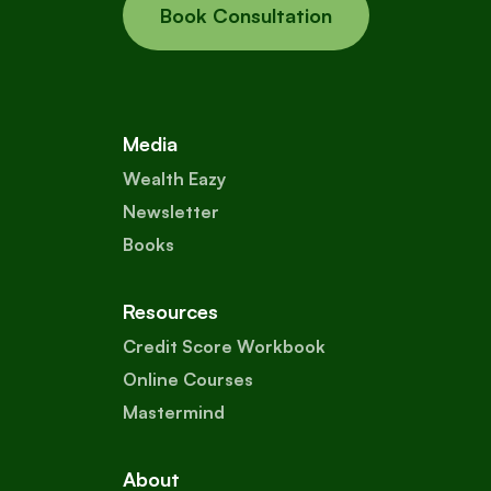
Book Consultation
Media
Wealth Eazy
Newsletter
Books
Resources
Credit Score Workbook
Online Courses
Mastermind
About