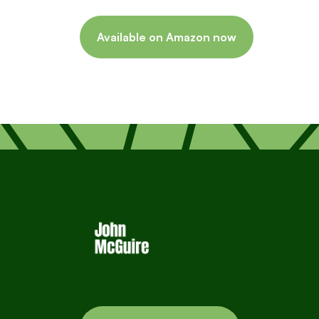
Available on Amazon now