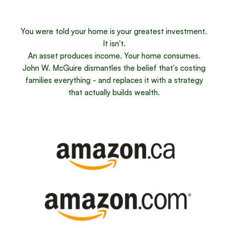
You were told your home is your greatest investment.
It isn't.
An asset produces income. Your home consumes.
John W. McGuire dismantles the belief that's costing
families everything - and replaces it with a strategy
that actually builds wealth.