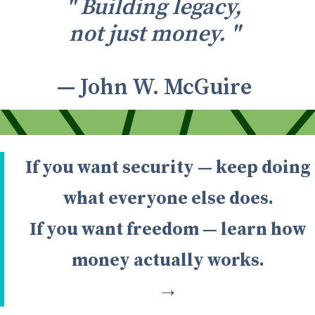
" Building legacy,
not just money. "
— John W. McGuire
If you want security — keep doing
what everyone else does.
If you want freedom — learn how
money actually works.
→