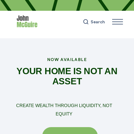
Search
NOW AVAILABLE
YOUR HOME IS NOT AN
ASSET
CREATE WEALTH THROUGH LIQUIDITY, NOT
EQUITY