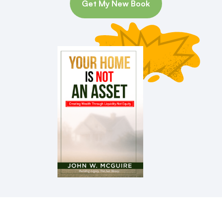
Get My New Book