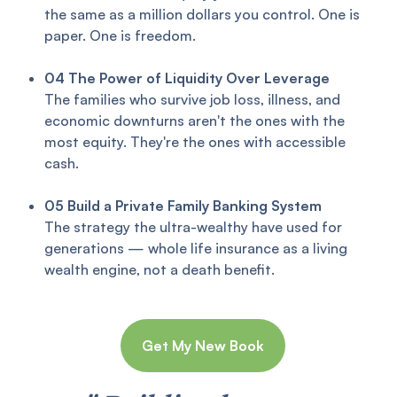
the same as a million dollars you control. One is
paper. One is freedom.
04
The Power of Liquidity Over Leverage
The families who survive job loss, illness, and
economic downturns aren't the ones with the
most equity. They're the ones with accessible
cash.
05
Build a Private Family Banking System
The strategy the ultra-wealthy have used for
generations — whole life insurance as a living
wealth engine, not a death benefit.
Get My New Book