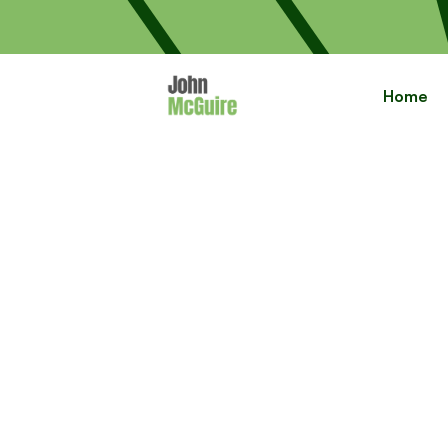
Home
Cre