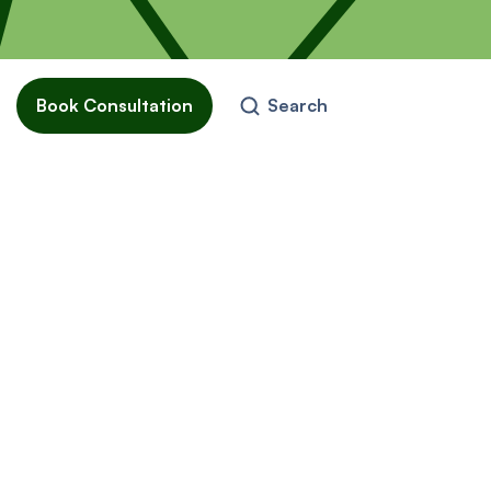
Book Consultation
Search
o
come