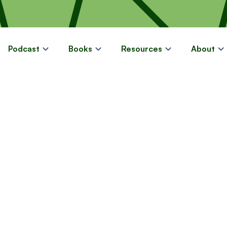
Podcast
Books
Resources
About
FREE LIMITED-TIME GUIDE
11 Strategies t
ating More In
in Retirement