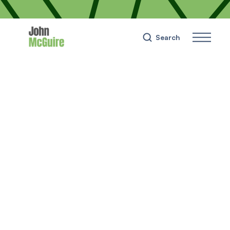
Search
Wealth
📢 Building Your Credit
Score: My 8-Steps Guide
on How To
December 31, 2023